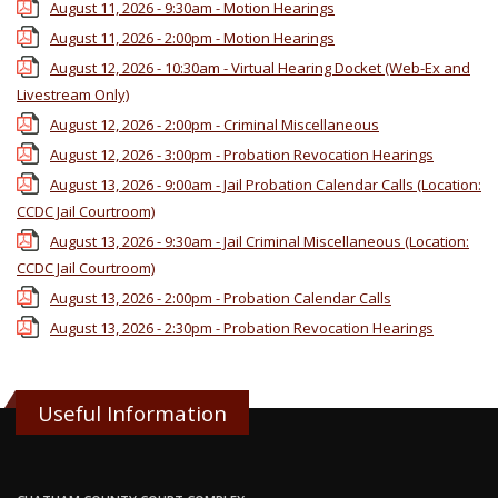
August 11, 2026 - 9:30am - Motion Hearings
August 11, 2026 - 2:00pm - Motion Hearings
August 12, 2026 - 10:30am - Virtual Hearing Docket (Web-Ex and
Livestream Only)
August 12, 2026 - 2:00pm - Criminal Miscellaneous
August 12, 2026 - 3:00pm - Probation Revocation Hearings
August 13, 2026 - 9:00am - Jail Probation Calendar Calls (Location:
CCDC Jail Courtroom)
August 13, 2026 - 9:30am - Jail Criminal Miscellaneous (Location:
CCDC Jail Courtroom)
August 13, 2026 - 2:00pm - Probation Calendar Calls
August 13, 2026 - 2:30pm - Probation Revocation Hearings
Useful Information