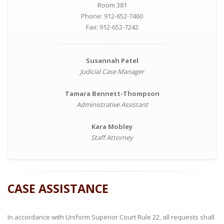
Room 381
Phone: 912-652-7460
Fax: 912-652-7242
Susannah Patel
Judicial Case Manager
Tamara Bennett-Thompson
Administrative Assistant
Kara Mobley
Staff Attorney
CASE ASSISTANCE
In accordance with Uniform Superior Court Rule 22, all requests shall