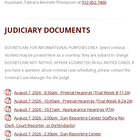
Assistant, Tamara Bennett-Thompson at
912-652-7460
.
JUDICIARY DOCUMENTS
DOCKETS ARE FOR INFORMATIONAL PURPOSES ONLY. Select criminal
dockets may be posted here as a courtesy; they are subject to change.
DOCKETS ARE NOT NOTICE. APPEAR AS DIRECTED IN ALL NOTICE CARDS. If
you have a question about criminal case scheduling, please contact the
Criminal Case Manager for the Judge.
August 7, 2026 - 9:30am - Pretrial Hearings (Trial Week 8-17-26)
August 7, 2026 - 10:30am - Pretrial Hearings (Trial Week 8-24-26)
August 7, 2026 - 10:31am - Appearance Hearings (FTA)
August 7, 2026 - 2:00pm - Day Reporting Center Staffing (No
Clerk, Court Reporter, or Defendants)
August 7, 2026 - 2:30pm - Day Reporting Center