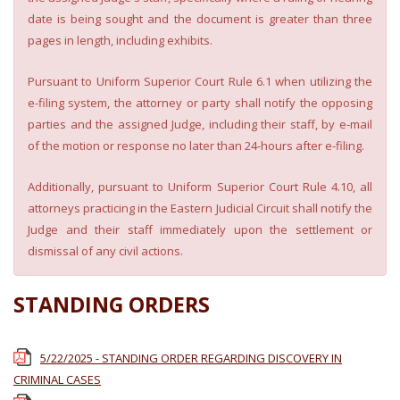
date is being sought and the document is greater than three
pages in length, including exhibits.
Pursuant to Uniform Superior Court Rule 6.1 when utilizing the
e-filing system, the attorney or party shall notify the opposing
parties and the assigned Judge, including their staff, by e-mail
of the motion or response no later than 24-hours after e-filing.
Additionally, pursuant to Uniform Superior Court Rule 4.10, all
attorneys practicing in the Eastern Judicial Circuit shall notify the
Judge and their staff immediately upon the settlement or
dismissal of any civil actions.
STANDING ORDERS
5/22/2025 - STANDING ORDER REGARDING DISCOVERY IN
CRIMINAL CASES