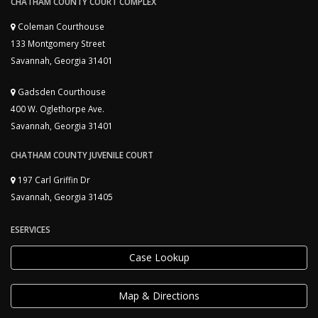
CHATHAM COUNTY COURT COMPLEX
Coleman Courthouse
133 Montgomery Street
Savannah, Georgia 31401
Gadsden Courthouse
400 W. Oglethorpe Ave.
Savannah, Georgia 31401
CHATHAM COUNTY JUVENILE COURT
197 Carl Griffin Dr
Savannah, Georgia 31405
ESERVICES
Case Lookup
Map & Directions