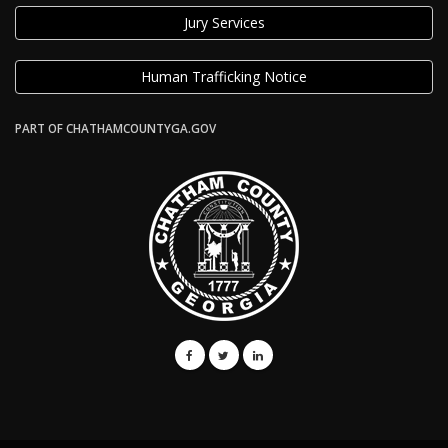
Jury Services
Human Trafficking Notice
PART OF CHATHAMCOUNTYGA.GOV