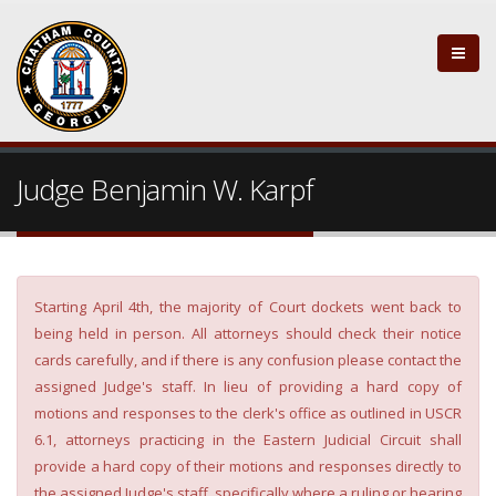
Judge Benjamin W. Karpf
Starting April 4th, the majority of Court dockets went back to
being held in person. All attorneys should check their notice
cards carefully, and if there is any confusion please contact the
assigned Judge's staff. In lieu of providing a hard copy of
motions and responses to the clerk's office as outlined in USCR
6.1, attorneys practicing in the Eastern Judicial Circuit shall
provide a hard copy of their motions and responses directly to
the assigned Judge's staff, specifically where a ruling or hearing