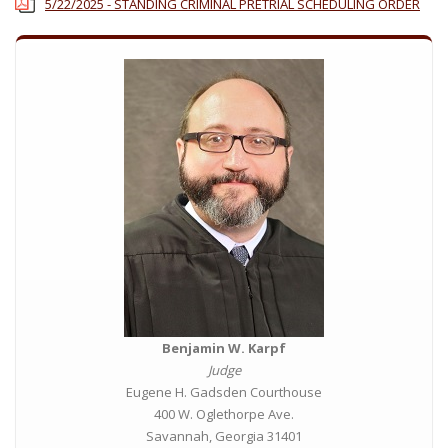
5/22/2025 - STANDING CRIMINAL PRETRIAL SCHEDULING ORDER
Benjamin W. Karpf
Judge
Eugene H. Gadsden Courthouse
400 W. Oglethorpe Ave.
Savannah, Georgia 31401