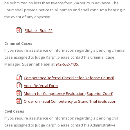
be submitted no less than twenty-four (24) hours in advance. The
Court shall provide notice to all parties and shall conduct a hearing in
the event of any objection.
Fillable - Rule 22
Criminal Cases
If you require assistance or information regarding a pending criminal
case assigned to Judge Karpf, please contact his Criminal Case
Manager, Susannah Patel at
912-652-7135
.
Competency Referral Checklist for Defense Council
Adult Referral Form
Motion for Competency Evaluation (Superior Court)
Order on Initial Competency to Stand Trial Evaluation
Civil Cases
If you require assistance or information regarding a pending civil
case assigned to Judge Karpf, please contact his Administrative