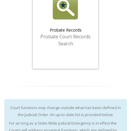
Probate Records
Probate Court Records
Search
Court functions may change outside what has been defined in
the Judicial Order. An up-to-date list is provided below.
For as long as a State-Wide Judicial Emergency is in effect the
Courts will address essential functions, which are defined by