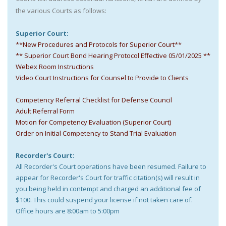
the various Courts as follows:
Superior Court:
**New Procedures and Protocols for Superior Court**
** Superior Court Bond Hearing Protocol Effective 05/01/2025 **
Webex Room Instructions
Video Court Instructions for Counsel to Provide to Clients
Competency Referral Checklist for Defense Council
Adult Referral Form
Motion for Competency Evaluation (Superior Court)
Order on Initial Competency to Stand Trial Evaluation
Recorder's Court:
All Recorder's Court operations have been resumed. Failure to
appear for Recorder's Court for traffic citation(s) will result in
you being held in contempt and charged an additional fee of
$100. This could suspend your license if not taken care of.
Office hours are 8:00am to 5:00pm