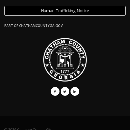
Human Trafficking Notice
PART OF CHATHAMCOUNTYGA.GOV
2026 Chatham County, GA