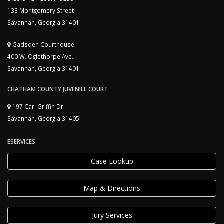
133 Montgomery Street
Savannah, Georgia 31401
Gadsden Courthouse
400 W. Oglethorpe Ave.
Savannah, Georgia 31401
CHATHAM COUNTY JUVENILE COURT
197 Carl Griffin Dr
Savannah, Georgia 31405
ESERVICES
Case Lookup
Map & Directions
Jury Services