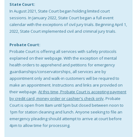
State Court:
In August 2021, State Court began holding limited court
sessions. In January 2022, State Court began a full event
calendar with the exceptions of civil jury trials. Beginning April 1,
2022, State Court implemented civil and criminal jury trials.
Probate Court:
Probate Court is offering all services with safety protocols
explained on their webpage. With the exception of mental
health orders to apprehend and petitions for emergency
guardianships/conservatorships, all services are by
appointment only and walk-in customers will be required to
make an appointment. Instructions and links are provided on
their webpage.
At this time, Probate Court is accepting payment
by credit card, money order or cashier's check only
. Probate
Court is open from 8am until 5pm but closed between noon to
1pm for station cleaning and lunch. Anyone seeking to file an
emergency pleading should attempt to arrive at court before
4pm to allow time for processing.