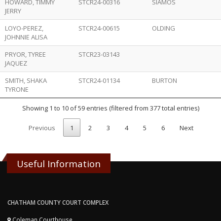
HOWARD, TIMMY
STCR24-00316
SIAMOS
JERRY
LOYO-PEREZ,
STCR24-00615
OLDING
JOHNNIE ALISA
PRYOR, TYREE
STCR23-03143
JAQUEZ
SMITH, SHAKA
STCR24-01134
BURTON
TYRONE
Showing 1 to 10 of 59 entries (filtered from 377 total entries)
Previous
1
2
3
4
5
6
Next
Useful Information
CHATHAM COUNTY COURT COMPLEX
Coleman Courthouse