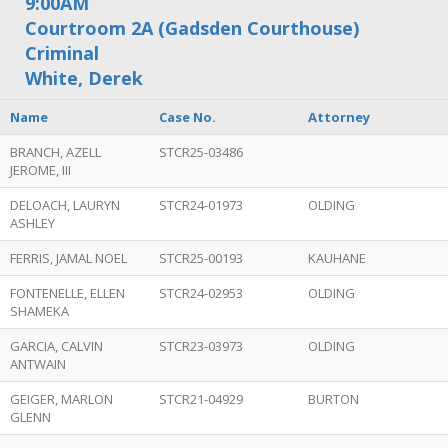
9:00AM
Courtroom 2A (Gadsden Courthouse)
Criminal
White, Derek
Name
Case No.
Attorney
BRANCH, AZELL
STCR25-03486
JEROME, III
DELOACH, LAURYN
STCR24-01973
OLDING
ASHLEY
FERRIS, JAMAL NOEL
STCR25-00193
KAUHANE
FONTENELLE, ELLEN
STCR24-02953
OLDING
SHAMEKA
GARCIA, CALVIN
STCR23-03973
OLDING
ANTWAIN
GEIGER, MARLON
STCR21-04929
BURTON
GLENN