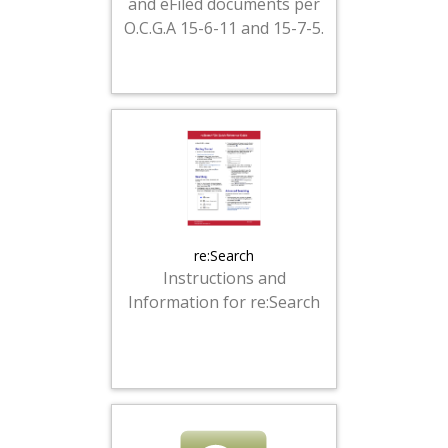
and eFiled documents per
O.C.G.A 15-6-11 and 15-7-5.
re:Search
Instructions and
Information for re:Search