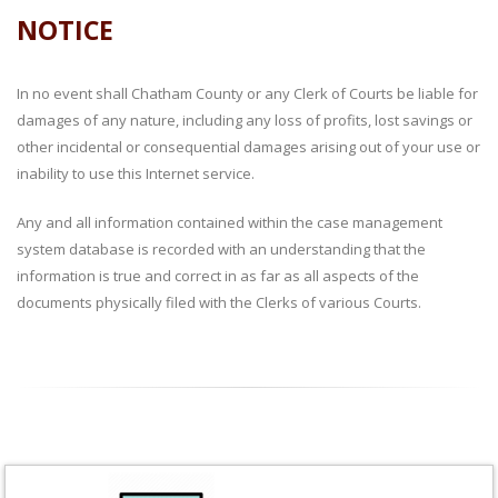
NOTICE
In no event shall Chatham County or any Clerk of Courts be liable for
damages of any nature, including any loss of profits, lost savings or
other incidental or consequential damages arising out of your use or
inability to use this Internet service.
Any and all information contained within the case management
system database is recorded with an understanding that the
information is true and correct in as far as all aspects of the
documents physically filed with the Clerks of various Courts.