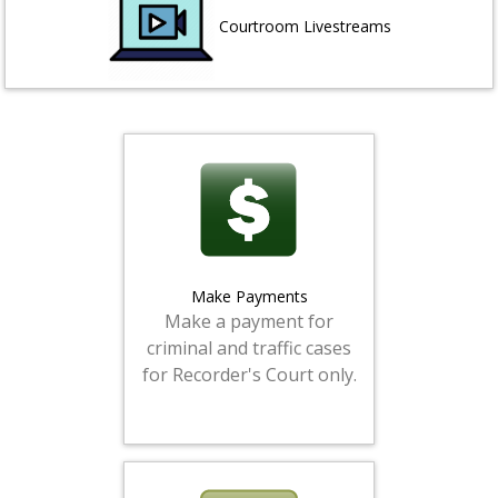
Courtroom Livestreams
Make Payments
Make a payment for
criminal and traffic cases
for Recorder's Court only.