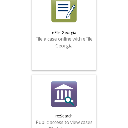
eFile Georgia
File a case online with eFile
Georgia
re:Search
Public access to view cases