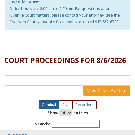
Juvenile Court:
Office hours are 8:00 am to 5:00 pm. For questions about
Juvenile Court matters, please contact your attorney, see the
Chatham County Juvenile Court website, or call 912-652-6700.
COURT PROCEEDINGS FOR
8/6/2026
View Cases By Date
Criminal
Civil
Recorders
Show
entries
Search: