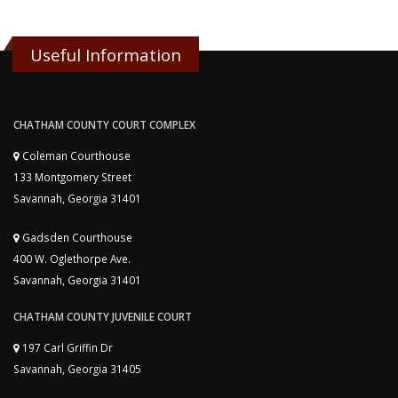
Useful Information
CHATHAM COUNTY COURT COMPLEX
Coleman Courthouse
133 Montgomery Street
Savannah, Georgia 31401
Gadsden Courthouse
400 W. Oglethorpe Ave.
Savannah, Georgia 31401
CHATHAM COUNTY JUVENILE COURT
197 Carl Griffin Dr
Savannah, Georgia 31405