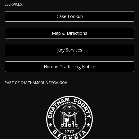
ESERVICES
Case Lookup
Map & Directions
Jury Services
Human Trafficking Notice
PART OF CHATHAMCOUNTYGA.GOV