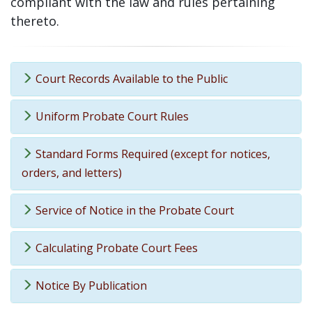
compliant with the law and rules pertaining
thereto.
Court Records Available to the Public
Uniform Probate Court Rules
Standard Forms Required (except for notices,
orders, and letters)
Service of Notice in the Probate Court
Calculating Probate Court Fees
Notice By Publication