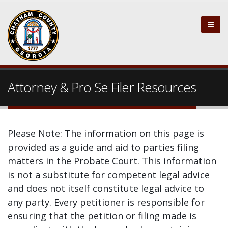
Attorney & Pro Se Filer Resources
Please Note: The information on this page is
provided as a guide and aid to parties filing
matters in the Probate Court. This information
is not a substitute for competent legal advice
and does not itself constitute legal advice to
any party. Every petitioner is responsible for
ensuring that the petition or filing made is