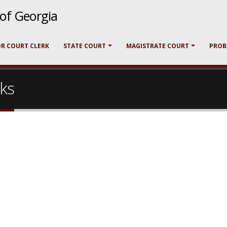
t of Georgia
OR COURT CLERK
STATE COURT
MAGISTRATE COURT
PROB
nks