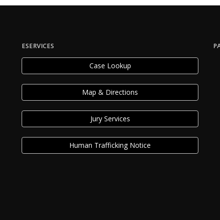
ESERVICES
P
Case Lookup
Map & Directions
Jury Services
Human Trafficking Notice