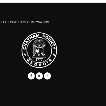
ART OF CHATHAMCOUNTYGA.GOV