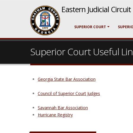
Eastern Judicial Circui
SUPERIOR COURT
SUPERI
Superior Court Useful Li
Georgia State Bar Association
Council of Superior Court Judges
Savannah Bar Association
Hurricane Registry