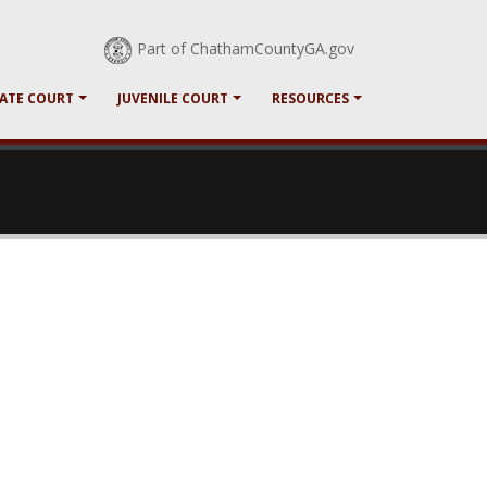
Part of ChathamCountyGA.gov
ATE COURT
JUVENILE COURT
RESOURCES