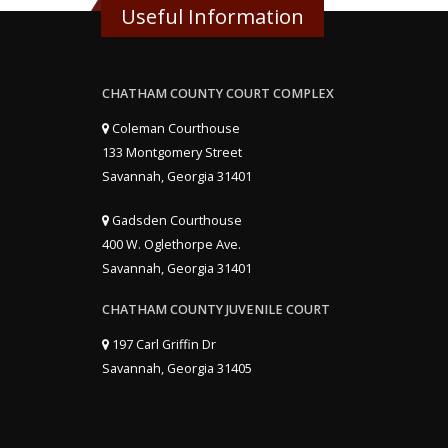
Useful Information
CHATHAM COUNTY COURT COMPLEX
Coleman Courthouse
133 Montgomery Street
Savannah, Georgia 31401
Gadsden Courthouse
400 W. Oglethorpe Ave.
Savannah, Georgia 31401
CHATHAM COUNTY JUVENILE COURT
197 Carl Griffin Dr
Savannah, Georgia 31405