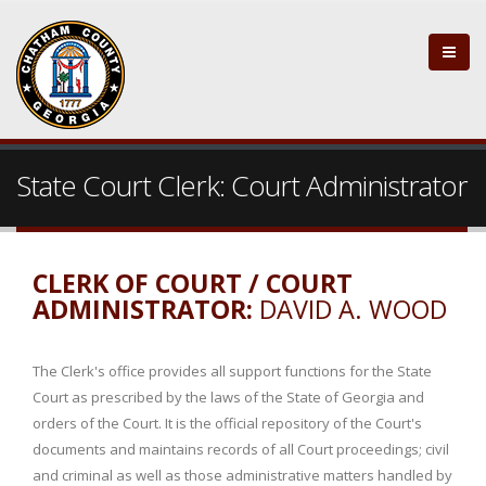
State Court Clerk: Court Administrator
CLERK OF COURT / COURT
ADMINISTRATOR:
DAVID A. WOOD
The Clerk's office provides all support functions for the State
Court as prescribed by the laws of the State of Georgia and
orders of the Court. It is the official repository of the Court's
documents and maintains records of all Court proceedings; civil
and criminal as well as those administrative matters handled by