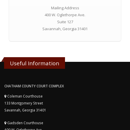
Mailing Address
400 W. Oglethorpe Ave.
Suite 127
Savannah, Georgia 31401
Useful Information
CHATHAM COUNTY COURT COMPLEX
Coleman Courthouse
133 Montgomery Street
Savannah, Georgia 31401
Gadsden Courthouse
400 W. Oglethorpe Ave.