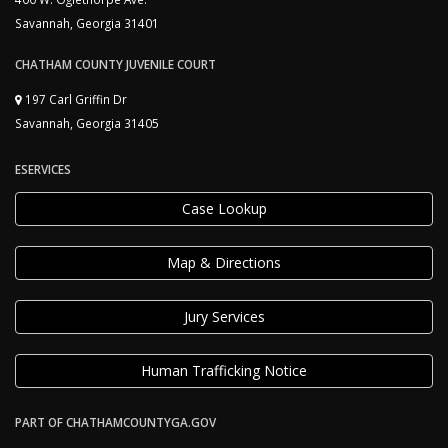
Savannah, Georgia 31401
CHATHAM COUNTY JUVENILE COURT
197 Carl Griffin Dr
Savannah, Georgia 31405
ESERVICES
Case Lookup
Map & Directions
Jury Services
Human Trafficking Notice
PART OF CHATHAMCOUNTYGA.GOV