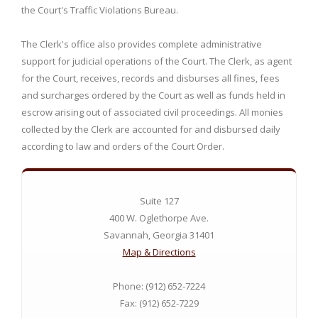
the Court's Traffic Violations Bureau.
The Clerk's office also provides complete administrative
support for judicial operations of the Court. The Clerk, as agent
for the Court, receives, records and disburses all fines, fees
and surcharges ordered by the Court as well as funds held in
escrow arising out of associated civil proceedings. All monies
collected by the Clerk are accounted for and disbursed daily
according to law and orders of the Court Order.
Suite 127
400 W. Oglethorpe Ave.
Savannah, Georgia 31401
Map & Directions
Phone: (912) 652-7224
Fax: (912) 652-7229