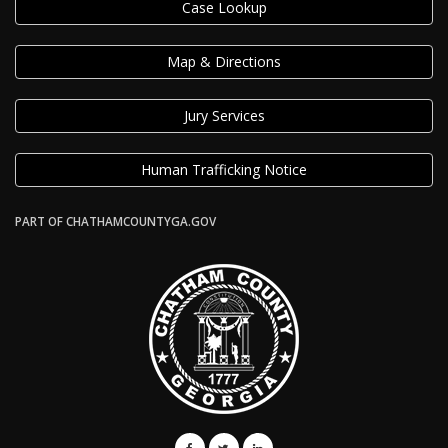
Case Lookup
Map & Directions
Jury Services
Human Trafficking Notice
PART OF CHATHAMCOUNTYGA.GOV