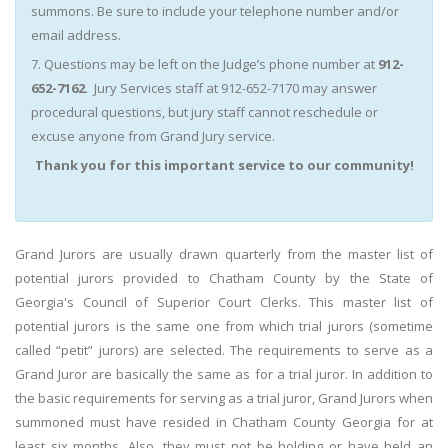
summons. Be sure to include your telephone number and/or
email address.
7. Questions may be left on the Judge’s phone number at
912-
652-7162
. Jury Services staff at 912-652-7170 may answer
procedural questions, but jury staff cannot reschedule or
excuse anyone from Grand Jury service.
Thank you for this important service to our community!
Grand Jurors are usually drawn quarterly from the master list of
potential jurors provided to Chatham County by the State of
Georgia's Council of Superior Court Clerks. This master list of
potential jurors is the same one from which trial jurors (sometime
called “petit” jurors) are selected. The requirements to serve as a
Grand Juror are basically the same as for a trial juror. In addition to
the basic requirements for serving as a trial juror, Grand Jurors when
summoned must have resided in Chatham County Georgia for at
least six months. Also, they must not be holding or have held an