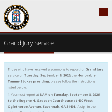
Grand Jury Service
Those who have received a summons to report for
Grand Jury
service on
Tuesday, September 8, 2026
, the
Honorable
Tammy Stokes
presiding
, please follow the instructions
listed below:
1. You must report at
8 AM
on
Tuesday, September 8, 2026
,
to the
Eugene H. Gadsden Courthouse at 400 West
Oglethorpe Avenue, Savannah, GA 31401
.
A sign in the