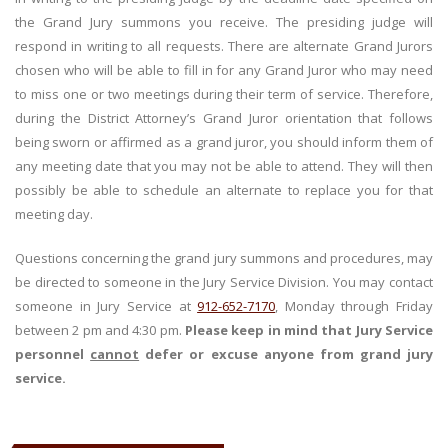
the Grand Jury summons you receive. The presiding judge will
respond in writing to all requests. There are alternate Grand Jurors
chosen who will be able to fill in for any Grand Juror who may need
to miss one or two meetings during their term of service. Therefore,
during the District Attorney’s Grand Juror orientation that follows
being sworn or affirmed as a grand juror, you should inform them of
any meeting date that you may not be able to attend. They will then
possibly be able to schedule an alternate to replace you for that
meeting day.
Questions concerning the grand jury summons and procedures, may
be directed to someone in the Jury Service Division. You may contact
someone in Jury Service at
912-652-7170
, Monday through Friday
between 2 pm and 4:30 pm.
Please keep in mind that Jury Service
personnel
cannot
defer or excuse anyone from grand jury
service.