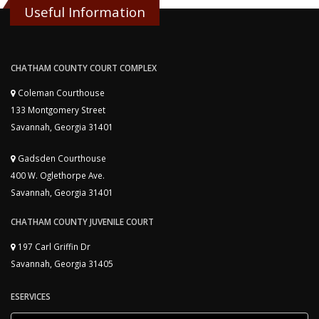
Useful Information
CHATHAM COUNTY COURT COMPLEX
Coleman Courthouse
133 Montgomery Street
Savannah, Georgia 31401
Gadsden Courthouse
400 W. Oglethorpe Ave.
Savannah, Georgia 31401
CHATHAM COUNTY JUVENILE COURT
197 Carl Griffin Dr
Savannah, Georgia 31405
ESERVICES