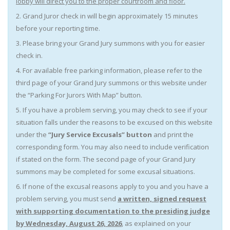
lobby will direct you to the proper courtroom and floor.
2. Grand Juror check in will begin approximately 15 minutes
before your reporting time.
3. Please bring your Grand Jury summons with you for easier
check in.
4. For available free parking information, please refer to the
third page of your Grand Jury summons or this website under
the “Parking For Jurors With Map” button.
5. If you have a problem serving, you may check to see if your
situation falls under the reasons to be excused on this website
under the
“Jury Service Excusals” button
and print the
corresponding form. You may also need to include verification
if stated on the form. The second page of your Grand Jury
summons may be completed for some excusal situations.
6. If none of the excusal reasons apply to you and you have a
problem serving, you must send
a written, signed
request
with supporting documentation to the presiding judge
by Wednesday, August 26, 2026
, as explained on your