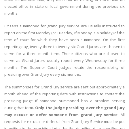
elected office in state or local government during the previous six
months.
Citizens summoned for grand jury service are usually instructed to
report on the first Monday (or Tuesday, if Monday is a holiday) of the
term of court for which they have been summoned. On the first
reporting day, twenty-three to twenty-six Grand Jurors are chosen to
serve for a three month term. Those citizens who are chosen to
serve as Grand Jurors usually report every Wednesday for three
months. The Superior Court Judges rotate the responsibility of
presiding over Grand Jury every six months.
The summonses for Grand Jury service are sent out approximately a
month ahead of the reporting date with instructions to contact the
presiding judge if someone summoned has a problem serving
during that term.
Only the judge presiding over the grand jury
may excuse or defer someone from grand jury service.
All
requests for excusal or deferral from Grand Jury Service must be put
in writing to the presiding Judge by the deadline date specified on