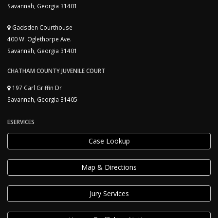
Savannah, Georgia 31401
Gadsden Courthouse
400 W. Oglethorpe Ave.
Savannah, Georgia 31401
CHATHAM COUNTY JUVENILE COURT
197 Carl Griffin Dr
Savannah, Georgia 31405
ESERVICES
Case Lookup
Map & Directions
Jury Services