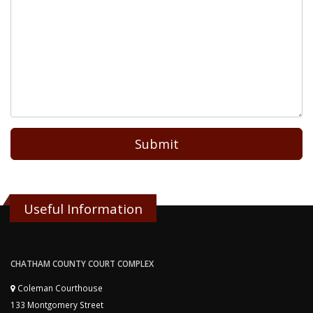
Submit
Useful Information
CHATHAM COUNTY COURT COMPLEX
Coleman Courthouse
133 Montgomery Street