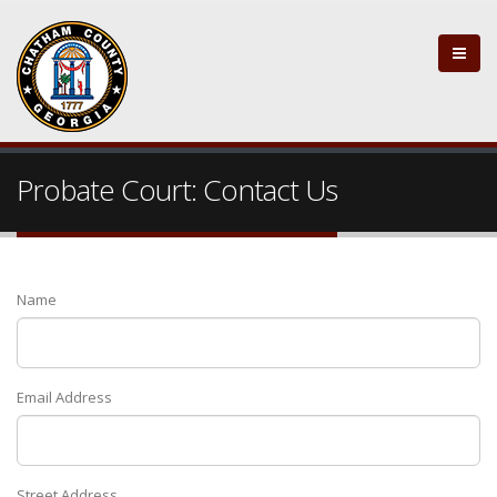
Probate Court: Contact Us
Name
Email Address
Street Address