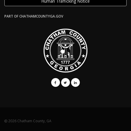
Human Trafficking Notice
PART OF CHATHAMCOUNTYGA.GOV
2026 Chatham County, GA