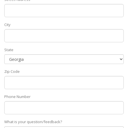
City
State
Zip Code
Phone Number
What is your question/feedback?