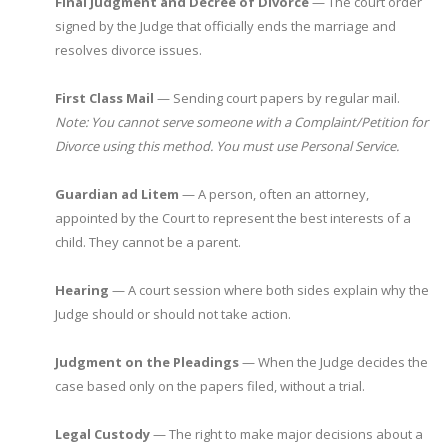
Final Judgment and Decree of Divorce
— The court order
signed by the Judge that officially ends the marriage and
resolves divorce issues.
First Class Mail
— Sending court papers by regular mail.
Note: You cannot serve someone with a Complaint/Petition for
Divorce using this method. You must use Personal Service.
Guardian ad Litem
— A person, often an attorney,
appointed by the Court to represent the best interests of a
child. They cannot be a parent.
Hearing
— A court session where both sides explain why the
Judge should or should not take action.
Judgment on the Pleadings
— When the Judge decides the
case based only on the papers filed, without a trial.
Legal Custody
— The right to make major decisions about a