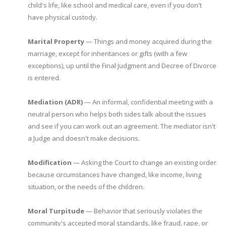
child's life, like school and medical care, even if you don't
have physical custody.
Marital Property
— Things and money acquired during the
marriage, except for inheritances or gifts (with a few
exceptions), up until the Final Judgment and Decree of Divorce
is entered.
Mediation (ADR)
— An informal, confidential meeting with a
neutral person who helps both sides talk about the issues
and see if you can work out an agreement. The mediator isn't
a Judge and doesn't make decisions.
Modification
— Asking the Court to change an existing order
because circumstances have changed, like income, living
situation, or the needs of the children.
Moral Turpitude
— Behavior that seriously violates the
community's accepted moral standards, like fraud, rape, or