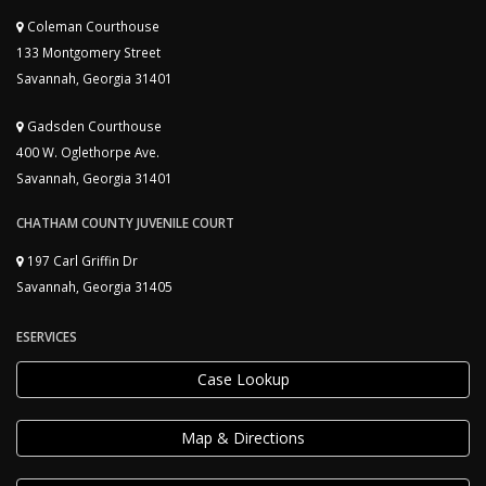
Coleman Courthouse
133 Montgomery Street
Savannah, Georgia 31401
Gadsden Courthouse
400 W. Oglethorpe Ave.
Savannah, Georgia 31401
CHATHAM COUNTY JUVENILE COURT
197 Carl Griffin Dr
Savannah, Georgia 31405
ESERVICES
Case Lookup
Map & Directions