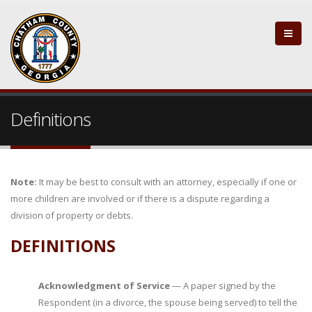
Definitions
Note:
It may be best to consult with an attorney, especially if one or
more children are involved or if there is a dispute regarding a
division of property or debts.
DEFINITIONS
Acknowledgment of Service
— A paper signed by the
Respondent (in a divorce, the spouse being served) to tell the