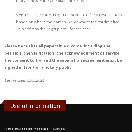
that all facts in the Complaint are true.
Venue
— The correct court or location to file a case, usually
based on where the parties live or where the children live.
Think of it as the "right place" for the case.
Please note that all papers in a divorce, including the
petition, the verification, the acknowledgment of service,
the consent to try, and the separation agreement must be
signed in front of a notary public.
Last revised 03.05.2026
Useful Information
CHATHAM COUNTY COURT COMPLEX