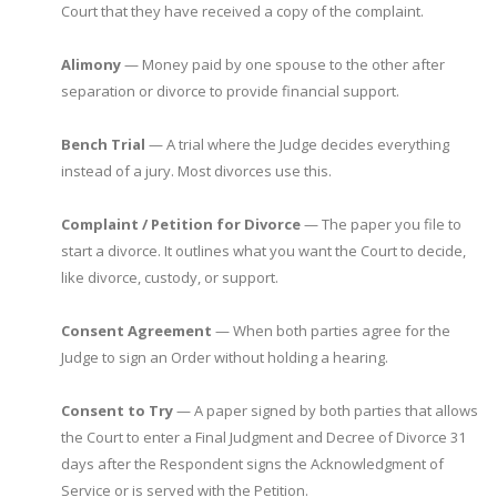
Court that they have received a copy of the complaint.
Alimony
— Money paid by one spouse to the other after
separation or divorce to provide financial support.
Bench Trial
— A trial where the Judge decides everything
instead of a jury. Most divorces use this.
Complaint / Petition for Divorce
— The paper you file to
start a divorce. It outlines what you want the Court to decide,
like divorce, custody, or support.
Consent Agreement
— When both parties agree for the
Judge to sign an Order without holding a hearing.
Consent to Try
— A paper signed by both parties that allows
the Court to enter a Final Judgment and Decree of Divorce 31
days after the Respondent signs the Acknowledgment of
Service or is served with the Petition.