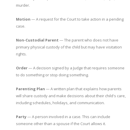
murder.
Motion
— A request for the Court to take action in a pending
case.
Non-Custodial Parent
— The parent who does not have
primary physical custody of the child but may have visitation
rights.
Order
— A decision signed by a Judge that requires someone
to do something or stop doing something.
Parenting Plan
— A written plan that explains how parents
will share custody and make decisions about their child's care,
including schedules, holidays, and communication.
Party
— A person involved in a case. This can include
someone other than a spouse if the Court allows it.