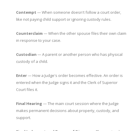
Contempt
— When someone doesn't follow a court order,
like not paying child support or ignoring custody rules.
Counterclaim
— When the other spouse files their own claim
in response to your case.
Custodian
— A parent or another person who has physical
custody of a child.
Enter
— How a Judge's order becomes effective. An order is
entered when the Judge signs it and the Clerk of Superior
Court files it.
Final Hearing
— The main court session where the Judge
makes permanent decisions about property, custody, and
support.