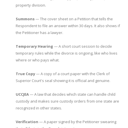
property division.
Summons
— The cover sheet on a Petition that tells the
Respondent to file an answer within 30 days. It also shows if
the Petitioner has a lawyer.
Temporary Hearing
— A short court session to decide
temporary rules while the divorce is ongoing, like who lives
where or who pays what.
True Copy
— A copy of a court paper with the Clerk of
Superior Court's seal showing it is official and genuine.
UCCJEA
— A law that decides which state can handle child
custody and makes sure custody orders from one state are
recognized in other states.
Verification
— A paper signed by the Petitioner swearing