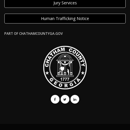
Jury Services
Human Trafficking Notice
PART OF CHATHAMCOUNTYGA.GOV