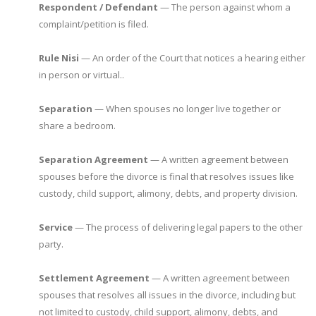
Respondent / Defendant
— The person against whom a
complaint/petition is filed.
Rule Nisi
— An order of the Court that notices a hearing either
in person or virtual..
Separation
— When spouses no longer live together or
share a bedroom.
Separation Agreement
— A written agreement between
spouses before the divorce is final that resolves issues like
custody, child support, alimony, debts, and property division.
Service
— The process of delivering legal papers to the other
party.
Settlement Agreement
— A written agreement between
spouses that resolves all issues in the divorce, including but
not limited to custody, child support, alimony, debts, and