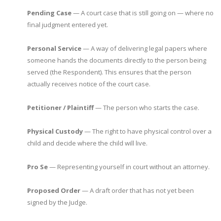
Pending Case
— A court case that is still going on — where no
final judgment entered yet.
Personal Service
— A way of delivering legal papers where
someone hands the documents directly to the person being
served (the Respondent). This ensures that the person
actually receives notice of the court case.
Petitioner / Plaintiff
— The person who starts the case.
Physical Custody
— The right to have physical control over a
child and decide where the child will live.
Pro Se
— Representing yourself in court without an attorney.
Proposed Order
— A draft order that has not yet been
signed by the Judge.