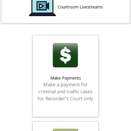
Courtroom Livestreams
Make Payments
Make a payment for
criminal and traffic cases
for Recorder's Court only.