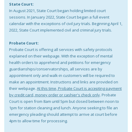
State Court:
In August 2021, State Court began holding limited court
sessions. In January 2022, State Court began a full event
calendar with the exceptions of civil jury trials. Beginning April 1,
2022, State Court implemented civil and criminal jury trials.
Probate Court:
Probate Court is offering all services with safety protocols
explained on their webpage. With the exception of mental
health orders to apprehend and petitions for emergency
guardianships/conservatorships, all services are by
appointment only and walk-in customers will be required to
make an appointment. Instructions and links are provided on
their webpage.
At this time, Probate Court is accepting payment
by credit card, money order or cashier's check only
. Probate
Court is open from 8am until 5pm but closed between noon to
1pm for station cleaning and lunch. Anyone seeking to file an
emergency pleading should attempt to arrive at court before
4pm to allow time for processing.