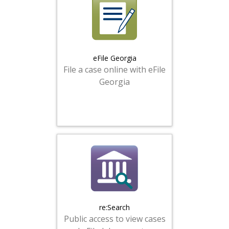
eFile Georgia
File a case online with eFile
Georgia
re:Search
Public access to view cases