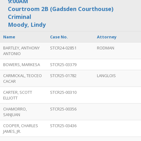
9:00AM
Courtroom 2B (Gadsden Courthouse)
Criminal
Moody, Lindy
Name
Case No.
Attorney
BARTLEY, ANTHONY
STCR24-02851
RODMAN
ANTONIO
BOWERS, MARKESA
STCR25-03379
CARMICKAL, TEOCEO
STCR25-01782
LANGLOIS
CACAR
CARTER, SCOTT
STCR25-00310
ELLIOTT
CHAMORRO,
STCR25-00356
SANJUAN
COOPER, CHARLES
STCR25-03436
JAMES, JR.