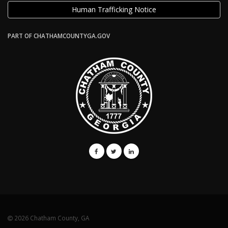
Human Trafficking Notice
PART OF CHATHAMCOUNTYGA.GOV
2026 Chatham County, GA