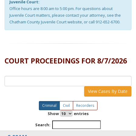
Juvenile Court:
Office hours are 8:00 am to 5:00 pm. For questions about
Juvenile Court matters, please contact your attorney, see the
Chatham County Juvenile Court website, or call 912-652-6700.
COURT PROCEEDINGS FOR
8/7/2026
View Cases By Date
Criminal
Civil
Recorders
Show
entries
Search: