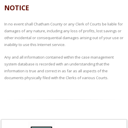
NOTICE
In no event shall Chatham County or any Clerk of Courts be liable for
damages of any nature, including any loss of profits, lost savings or
other incidental or consequential damages arising out of your use or
inability to use this Internet service.
Any and all information contained within the case management
system database is recorded with an understanding that the
information is true and correct in as far as all aspects of the
documents physically filed with the Clerks of various Courts.