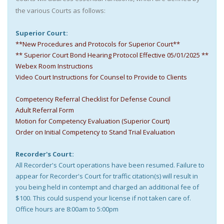
the various Courts as follows:
Superior Court:
**New Procedures and Protocols for Superior Court**
** Superior Court Bond Hearing Protocol Effective 05/01/2025 **
Webex Room Instructions
Video Court Instructions for Counsel to Provide to Clients
Competency Referral Checklist for Defense Council
Adult Referral Form
Motion for Competency Evaluation (Superior Court)
Order on Initial Competency to Stand Trial Evaluation
Recorder's Court:
All Recorder's Court operations have been resumed. Failure to
appear for Recorder's Court for traffic citation(s) will result in
you being held in contempt and charged an additional fee of
$100. This could suspend your license if not taken care of.
Office hours are 8:00am to 5:00pm