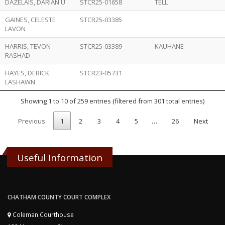
DAZELAIS, DARIAN U
STCR25-01658
TELL
GAINES, CELESTE
STCR25-03385
LAVON
HARRIS, TEVON
STCR25-03389
KAUHANE
RASHAD
HAYES, DERICK
STCR23-05731
LASHAWN
Showing 1 to 10 of 259 entries (filtered from 301 total entries)
Previous
1
2
3
4
5
…
26
Next
Useful Information
CHATHAM COUNTY COURT COMPLEX
Coleman Courthouse