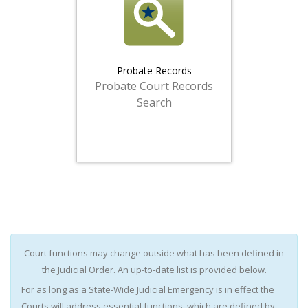
Probate Records
Probate Court Records
Search
Court functions may change outside what has been defined in
the Judicial Order. An up-to-date list is provided below.
For as long as a State-Wide Judicial Emergency is in effect the
Courts will address essential functions, which are defined by