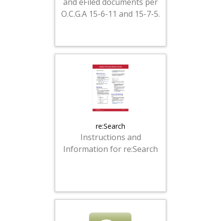
and eFiled documents per
O.C.G.A 15-6-11 and 15-7-5.
re:Search
Instructions and
Information for re:Search