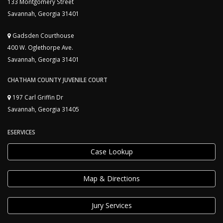
133 Montgomery Street
Savannah, Georgia 31401
Gadsden Courthouse
400 W. Oglethorpe Ave.
Savannah, Georgia 31401
CHATHAM COUNTY JUVENILE COURT
197 Carl Griffin Dr
Savannah, Georgia 31405
ESERVICES
Case Lookup
Map & Directions
Jury Services